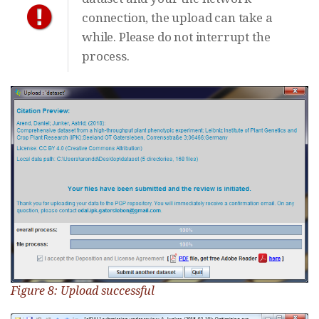
connection, the upload can take a
while. Please do not interrupt the
process.
Figure 8: Upload successful