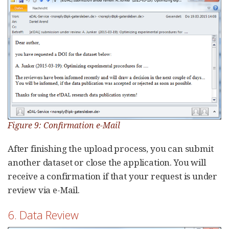
Figure 9: Confirmation e-Mail
After finishing the upload process, you can submit
another dataset or close the application. You will
receive a confirmation if that your request is under
review via e-Mail.
6. Data Review