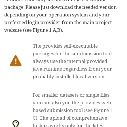
package. Please just download the needed version
depending on your operation system and your
preferred login provider from the main project
website (see Figure 1 A,B).
The provides self-executable
packages for the sumbimssion tool
always use the internal provided
java runtime regardless from your
probably installed local version
For smaller datasets or single files
you can also you the provides web-
based submission tool (see Figure 1
C). The upload of comprehensive
folders works only for the latest