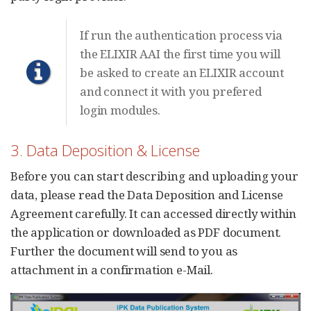
If run the authentication process via
the ELIXIR AAI the first time you will
be asked to create an ELIXIR account
and connect it with you prefered
login modules.
3. Data Deposition & License
Before you can start describing and uploading your
data, please read the Data Deposition and License
Agreement carefully. It can accessed directly within
the application or downloaded as PDF document.
Further the document will send to you as
attachment in a confirmation e-Mail.