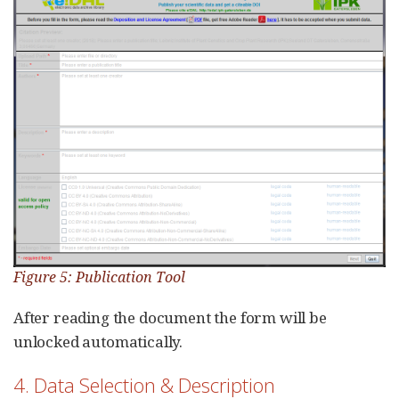
Figure 5: Publication Tool
After reading the document the form will be
unlocked automatically.
4. Data Selection & Description