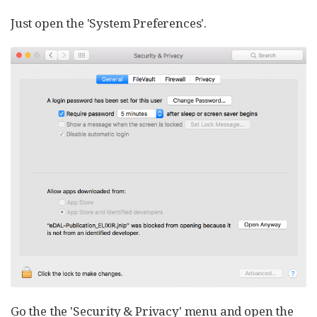
Just open the 'System Preferences'.
Go the the 'Security & Privacy' menu and open the