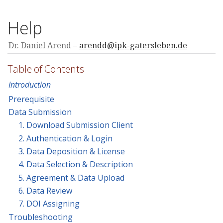
Help
Dr. Daniel Arend
arendd@ipk-gatersleben.de
Table of Contents
Introduction
Prerequisite
Data Submission
1. Download Submission Client
2. Authentication & Login
3. Data Deposition & License
4. Data Selection & Description
5. Agreement & Data Upload
6. Data Review
7. DOI Assigning
Troubleshooting