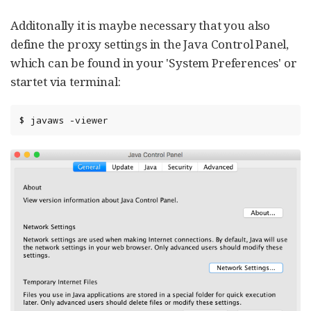
Additonally it is maybe necessary that you also
define the proxy settings in the Java Control Panel,
which can be found in your 'System Preferences' or
startet via terminal:
$ javaws -viewer