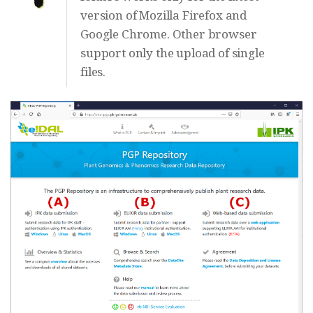
version of Mozilla Firefox and
Google Chrome. Other browser
support only the upload of single
files.