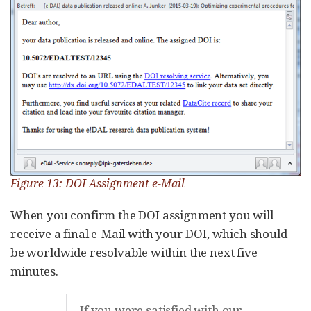
Figure 13: DOI Assignment e-Mail
When you confirm the DOI assignment you will
receive a final e-Mail with your DOI, which should
be worldwide resolvable within the next five
minutes.
If you were satisfied with our