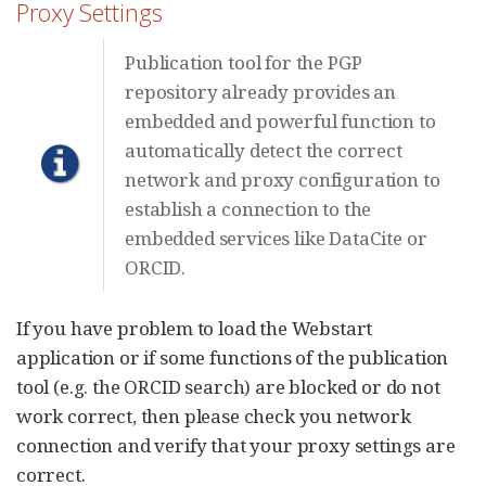
Proxy Settings
Publication tool for the PGP
repository already provides an
embedded and powerful function to
automatically detect the correct
network and proxy configuration to
establish a connection to the
embedded services like DataCite or
ORCID.
If you have problem to load the Webstart
application or if some functions of the publication
tool (e.g. the ORCID search) are blocked or do not
work correct, then please check you network
connection and verify that your proxy settings are
correct.