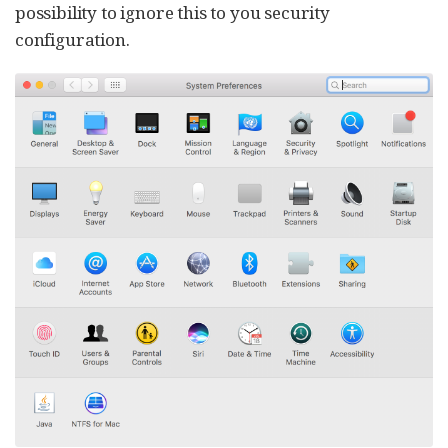
possibility to ignore this to you security
configuration.