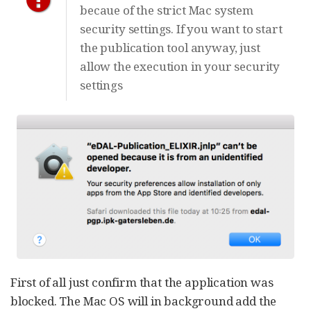
becaue of the strict Mac system
security settings. If you want to start
the publication tool anyway, just
allow the execution in your security
settings
First of all just confirm that the application was
blocked. The Mac OS will in background add the