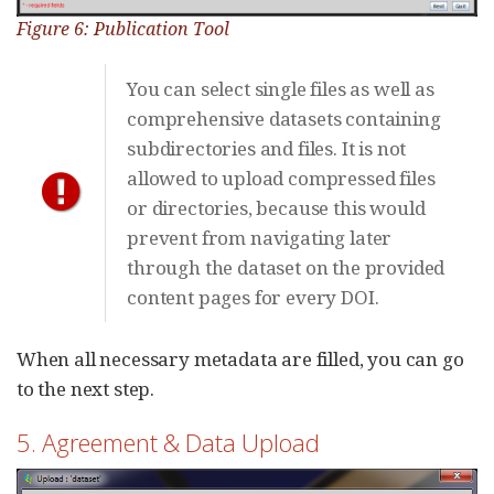
Figure 6: Publication Tool
You can select single files as well as
comprehensive datasets containing
subdirectories and files. It is not
allowed to upload compressed files
or directories, because this would
prevent from navigating later
through the dataset on the provided
content pages for every DOI.
When all necessary metadata are filled, you can go
to the next step.
5. Agreement & Data Upload