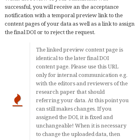
successful, you will receive an the acceptance
notification with a temporal preview link to the
content pages of your data as well as a link to assign
the final DOI or to reject the request.
The linked preview content page is
identical to the later final DOI
content page. Please use this URL
only for internal communication e.g.
with the editors and reviewers of the
research paper that should
referring your data. At this point you
can still makes changes. If you
assigned the DOI, it is fixed and
unchangeable! When it is necessary
to change the uploaded data, then