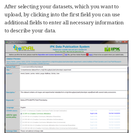
After selecting your datasets, which you want to
upload, by clicking into the first field you can use
additional fields to enter all necessary information
to describe your data.