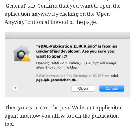
'General' tab. Confirm that you want to open the
apllication anyway by clicking on the 'Open
Anyway' button at the end of the page.
Then you can start the Java Webstart applicaiton
again and now you allow to run the publication
tool.