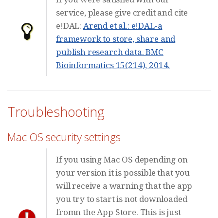
service, please give credit and cite
e!DAL:
Arend et al.: e!DAL-a
framework to store, share and
publish research data. BMC
Bioinformatics 15(214), 2014.
Troubleshooting
Mac OS security settings
If you using Mac OS depending on
your version it is possible that you
will receive a warning that the app
you try to start is not downloaded
fromn the App Store. This is just