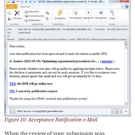
Figure 10: Acceptance Notification e-Mail
When the review of your submission was