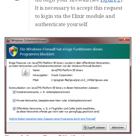
It is necessary to accept this request
to login via the Elixir module and
authenticate yourself.