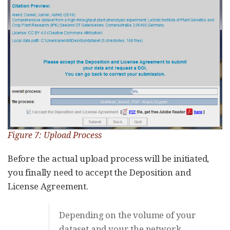
Figure 7: Upload Process
Before the actual upload process will be initiated,
you finally need to accept the Deposition and
License Agreement.
Depending on the volume of your
dataset and your the network