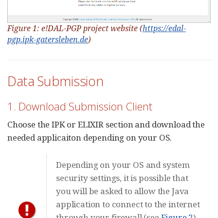
Figure 1: e!DAL-PGP project website (
https://edal-
pgp.ipk-gatersleben.de
)
Data Submission
1. Download Submission Client
Choose the IPK or ELIXIR section and download the
needed applicaiton depending on your OS.
Depending on your OS and system
security settings, it is possible that
you will be asked to allow the Java
application to connect to the internet
through your firewall (see
Figure 2
).