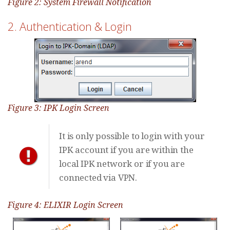
Figure 2: System Firewall Notification
2. Authentication & Login
Figure 3: IPK Login Screen
It is only possible to login with your
IPK account if you are within the
local IPK network or if you are
connected via VPN.
Figure 4: ELIXIR Login Screen