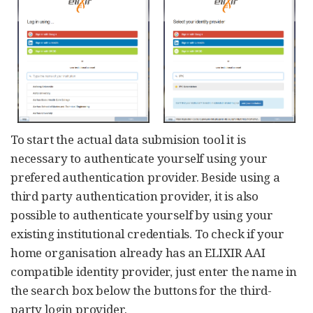
To start the actual data submision tool it is
necessary to authenticate yourself using your
prefered authentication provider. Beside using a
third party authentication provider, it is also
possible to authenticate yourself by using your
existing institutional credentials. To check if your
home organisation already has an ELIXIR AAI
compatible identity provider, just enter the name in
the search box below the buttons for the third-
party login provider.