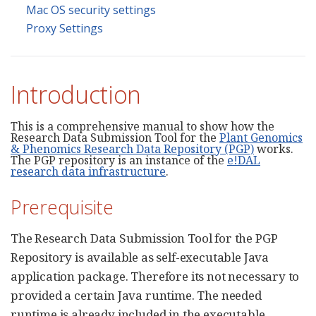
Mac OS security settings
Proxy Settings
Introduction
This is a comprehensive manual to show how the
Research Data Submission Tool for the
Plant Genomics
& Phenomics Research Data Repository (PGP)
works.
The PGP repository is an instance of the
e!DAL
research data infrastructure
.
Prerequisite
The Research Data Submission Tool for the PGP
Repository is available as self-executable Java
application package. Therefore its not necessary to
provided a certain Java runtime. The needed
runtime is already included in the executable