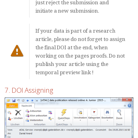
just reject the submission and
initiate a new submission.
If your data is part of a research
article, please do not forget to assign
the final DOI at the end, when
working on the pages proofs. Do not
publish your article using the
temporal preview link !
7. DOI Assigning